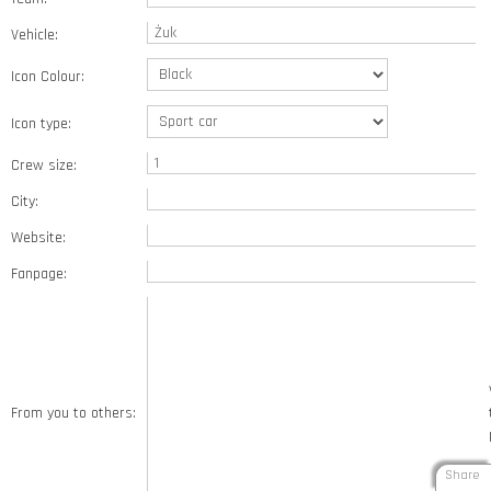
Vehicle:
Icon Colour:
Icon type:
Crew size:
City:
Website:
Fanpage:
From you to others:
Share