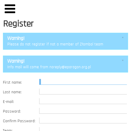
Register
Warning!
×
Please do not register if not a member of Złombol team
Warning!
×
Info mail will come from noreply@eparagon.org.pl
First name:
Last name:
E-mail:
Password:
Confirm Password:
Team: