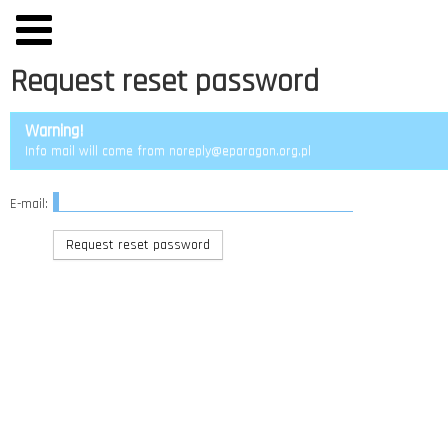
Request reset password
Warning!
Info mail will come from noreply@eparagon.org.pl
E-mail: